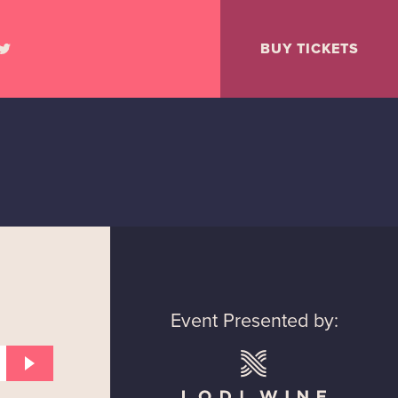
BUY TICKETS
Event Presented by: