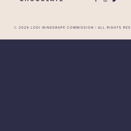
© 2026
LODI WINEGRAPE COMMISSION | ALL RIGHTS RES