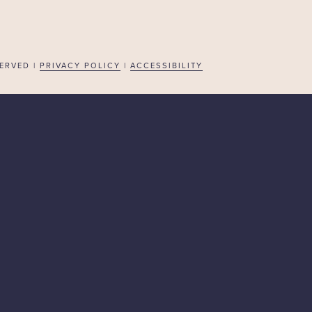
ERVED |
PRIVACY POLICY
|
ACCESSIBILITY