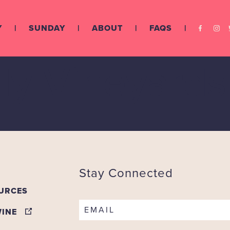
Y
SUNDAY
ABOUT
FAQS
ly Vineyards
Stay Connected
URCES
EMAIL
WINE