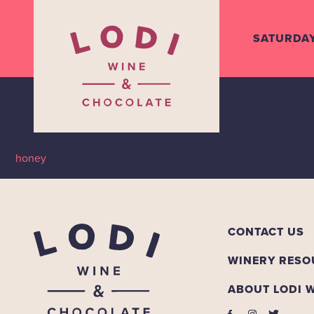
SATURDA
Mettler Fami
By
honey
•
November 11, 2019
CONTACT US
WINERY RESO
ABOUT LODI 