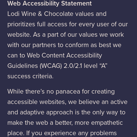
Web Accessibility Statement
Lodi Wine & Chocolate values and
prioritizes full access for every user of our
website. As a part of our values we work
with our partners to conform as best we
can to Web Content Accessibility
Guidelines (WCAG) 2.0/2.1 level “A”
success criteria.
While there’s no panacea for creating
accessible websites, we believe an active
and adaptive approach is the only way to
make the web a better, more empathetic
place. If you experience any problems