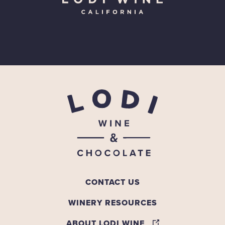
CONTACT US
WINERY RESOURCES
ABOUT LODI WINE