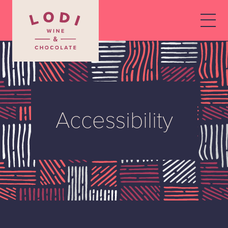
Accessibility