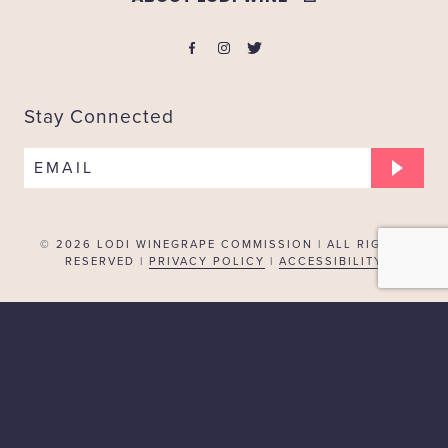
Stay Connected
EMAIL
© 2026
LODI WINEGRAPE COMMISSION | ALL RIGHTS
RESERVED |
PRIVACY POLICY
|
ACCESSIBILITY