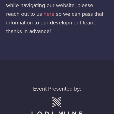
while navigating our website, please
reach out to us
here
so we can pass that
information to our development team;
thanks in advance!
Event Presented by: