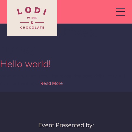
Author Archives:
honey
Hello world!
Welcome to WordPress. This is your first post. Edit or delete it,
then start writing!…
Read More
Event Presented by: