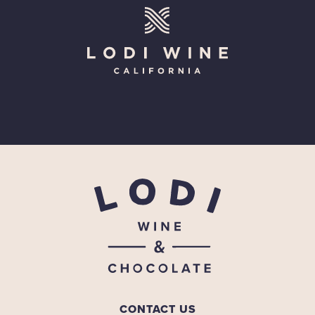
CONTACT US