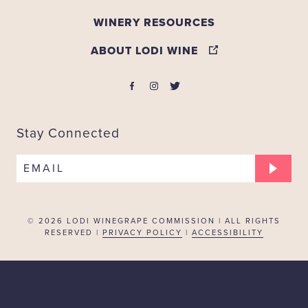
WINERY RESOURCES
ABOUT LODI WINE
Stay Connected
EMAIL
© 2026
LODI WINEGRAPE COMMISSION | ALL RIGHTS
RESERVED |
PRIVACY POLICY
|
ACCESSIBILITY