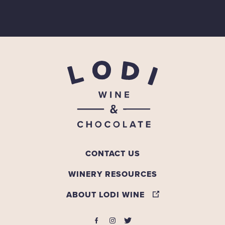
CONTACT US
WINERY RESOURCES
ABOUT LODI WINE