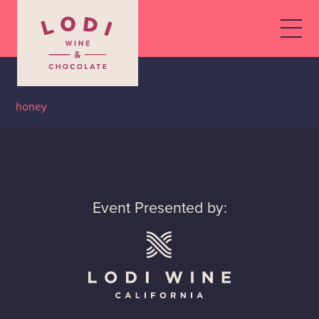
Estate Crush
By
honey
•
November 11, 2019
Event Presented by: