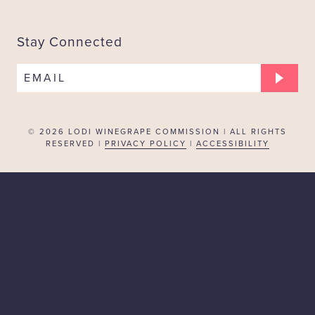
Stay Connected
EMAIL
© 2026
LODI WINEGRAPE COMMISSION | ALL RIGHTS
RESERVED |
PRIVACY POLICY
|
ACCESSIBILITY