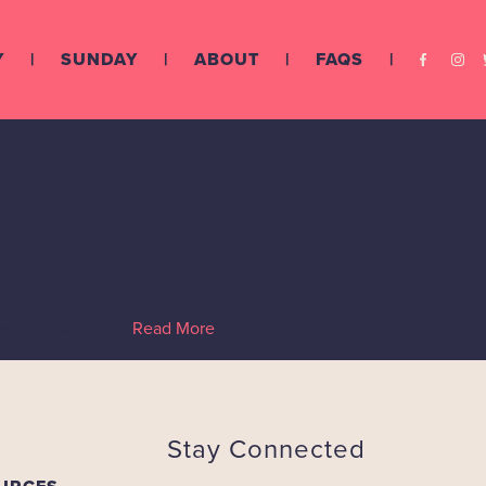
Y
SUNDAY
ABOUT
FAQS
ed
hen start writing!…
Read More
Stay Connected