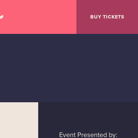
BUY TICKETS
Event Presented by: