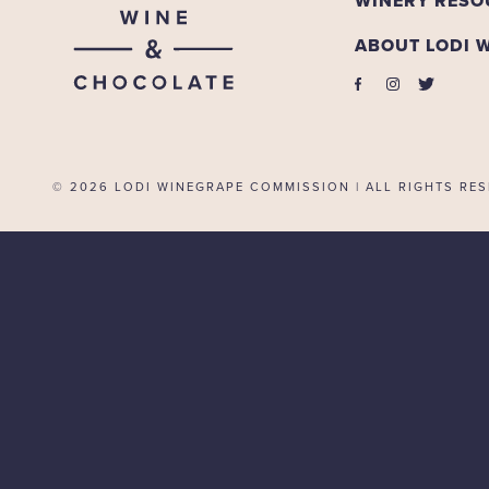
WINERY RESO
ABOUT LODI 
© 2026
LODI WINEGRAPE COMMISSION | ALL RIGHTS RES