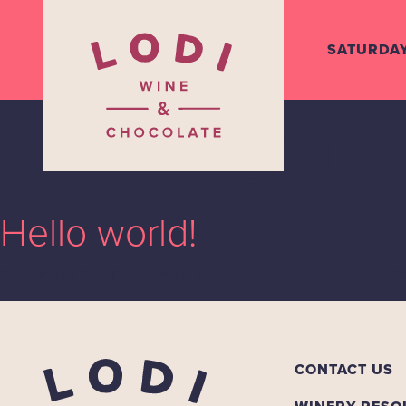
SATURDA
Uncategoriz
Hello world!
Welcome to WordPress. This is your first post. Edit or delete it, t
CONTACT US