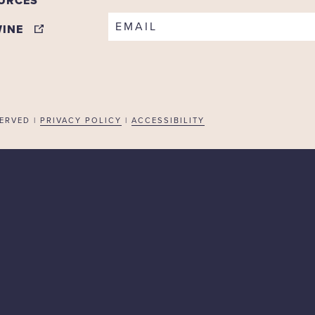
URCES
EMAIL
WINE
ERVED |
PRIVACY POLICY
|
ACCESSIBILITY