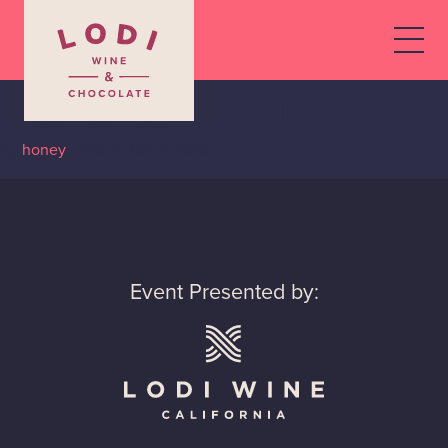
Dancing Fox, The
By
honey
•
November 11, 2019
Event Presented by: