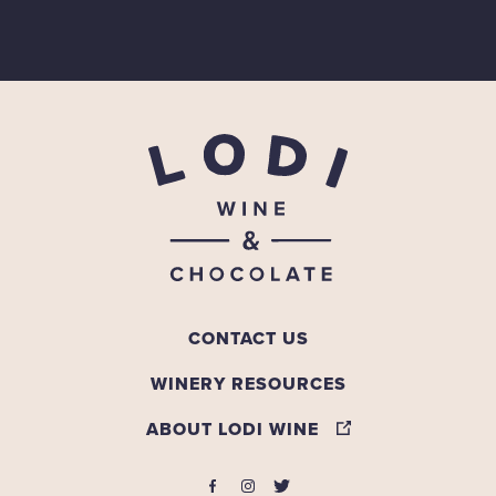
CONTACT US
WINERY RESOURCES
ABOUT LODI WINE