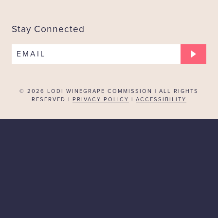
Stay Connected
EMAIL
© 2026
LODI WINEGRAPE COMMISSION | ALL RIGHTS
RESERVED |
PRIVACY POLICY
|
ACCESSIBILITY