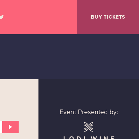
BUY TICKETS
Event Presented by: