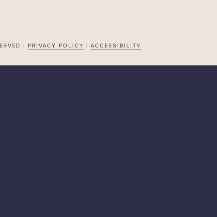
ERVED |
PRIVACY POLICY
|
ACCESSIBILITY