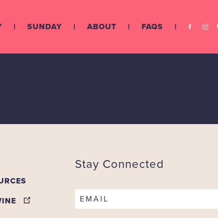
Y
SUNDAY
ABOUT
FAQS
ry
Stay Connected
URCES
EMAIL
WINE