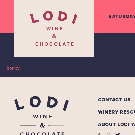
SATURDA
Stama Wine
By
honey
•
November 11, 2019
CONTACT US
WINERY RESO
ABOUT LODI 