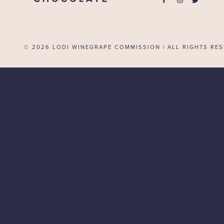
© 2026
LODI WINEGRAPE COMMISSION | ALL RIGHTS RES